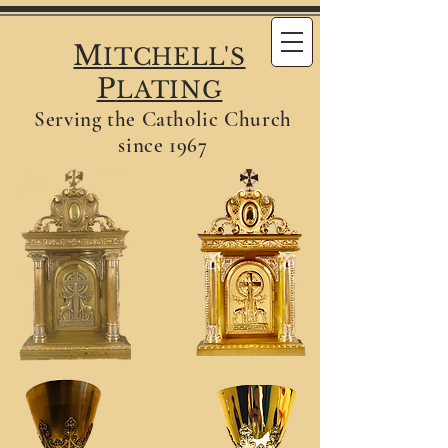
M
ITCHELL'S
P
LATING
Serving the Catholic Church
since 1967