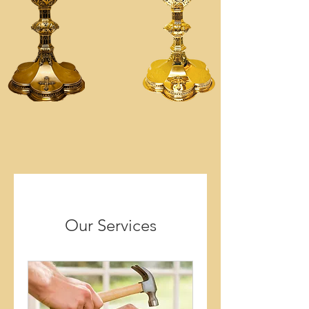
Our Services