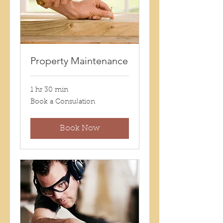
Property Maintenance
1 hr 30 min
Book
Book a Consulation
a
Consulation
Book Now