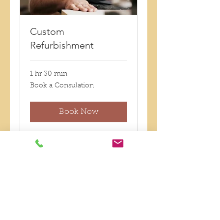
Custom
Refurbishment
1 hr 30 min
Book
Book a Consulation
a
Consulation
Book Now