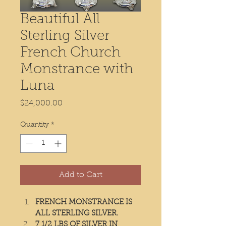
Beautiful All
Sterling Silver
French Church
Monstrance with
Luna
Price
$24,000.00
Quantity
*
Add to Cart
FRENCH MONSTRANCE IS 
ALL STERLING SILVER.
7 1/2 LBS OF SILVER IN 