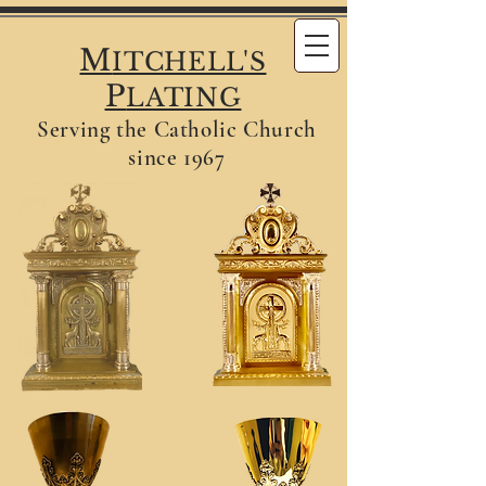
M
ITCHELL'S
P
LATING
Serving the Catholic Church
since 1967